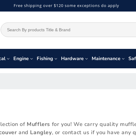
Free shipping over $120 some exceptions do apply
cal
Engine
Fishing
Hardware
Maintenance
Saf
lection of
Mufflers
for you! We carry quality muffl
couver
and
Langley
, or contact us if you have any