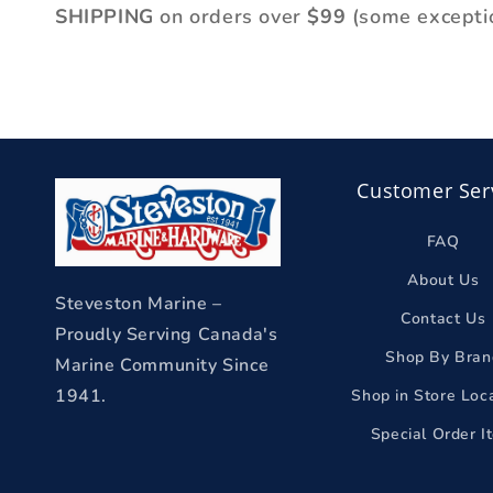
l
SHIPPING
on orders over
$99
(some excepti
e
c
t
i
Customer Ser
o
n
FAQ
About Us
:
Steveston Marine –
Contact Us
Proudly Serving Canada's
Shop By Bran
Marine Community Since
1941.
Shop in Store Loc
Special Order I