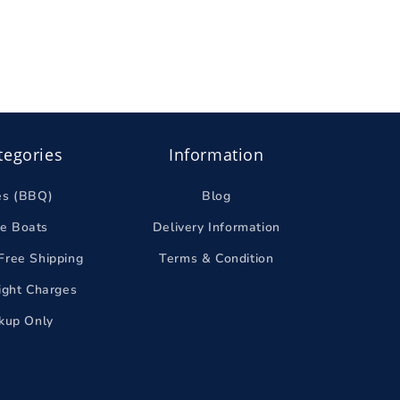
tegories
Information
es (BBQ)
Blog
le Boats
Delivery Information
Free Shipping
Terms & Condition
eight Charges
ckup Only