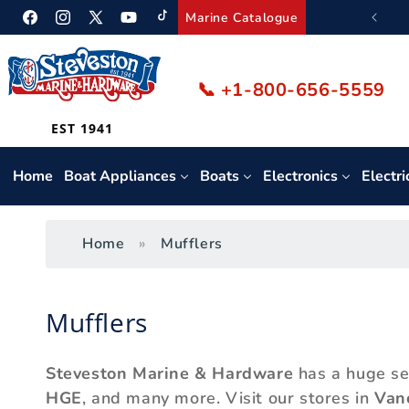
Skip to
We ship Canada-wide.
Marine Catalogue
Facebook
Instagram
Twitter
YouTube
TikTok
content
📞 +1-800-656-5559
EST 1941
Home
Boat Appliances
Boats
Electronics
Electri
Home
Mufflers
C
Mufflers
o
Steveston Marine & Hardware
has a huge se
l
HGE
, and many more. Visit our stores in
Van