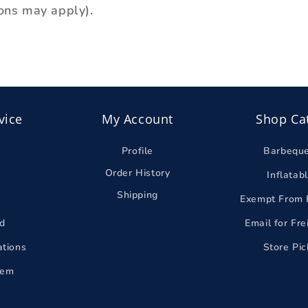
ons may apply).
vice
My Account
Shop Ca
Profile
Barbequ
Order History
Inflatab
Shipping
Exempt From 
d
Email for Fr
ations
Store Pi
tem