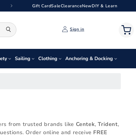
Gift Card
Sale
Clearance
New
DIY & Learn
Log
Search
Sign in
Cart
in
ety
Sailing
Clothing
Anchoring & Docking
ers from trusted brands like
Centek
,
Trident
,
 questions. Order online and receive
FREE